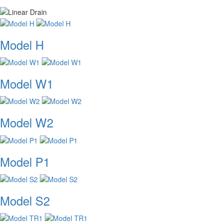
Model H
Model W1
Model W2
Model P1
Model S2