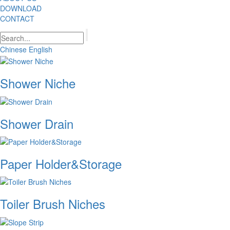
DOWNLOAD
CONTACT
Chinese
English
Shower Niche
Shower Drain
Paper Holder&Storage
Toiler Brush Niches