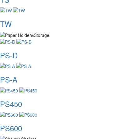
TW
PS-D
PS-A
PS450
PS600