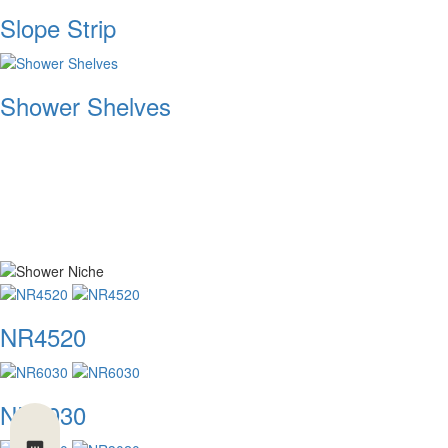
Slope Strip
Shower Shelves
NR4520
NR6030