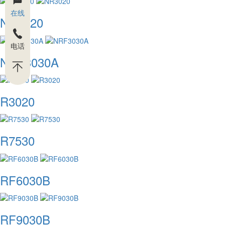
在线
NR3020
电话
NRF3030A
R3020
R7530
RF6030B
RF9030B