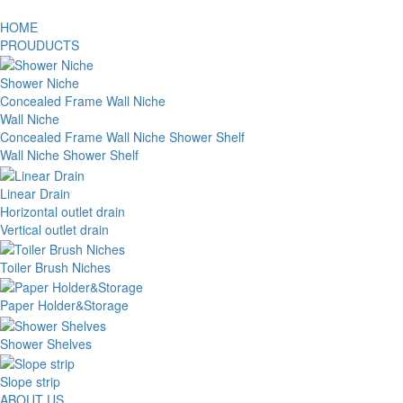
HOME
PROUDUCTS
Shower Niche
Concealed Frame Wall Niche
Wall Niche
Concealed Frame Wall Niche Shower Shelf
Wall Niche Shower Shelf
Linear Drain
Horizontal outlet drain
Vertical outlet drain
Toiler Brush Niches
Paper Holder&Storage
Shower Shelves
Slope strip
ABOUT US