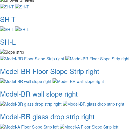
SH-T
SH-L
Model-BR Floor Slope Strip right
Model-BR wall slope right
Model-BR glass drop strip right