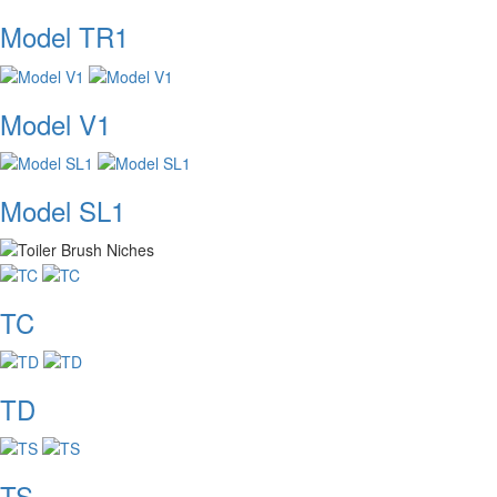
Model TR1
Model V1
Model SL1
TC
TD
TS